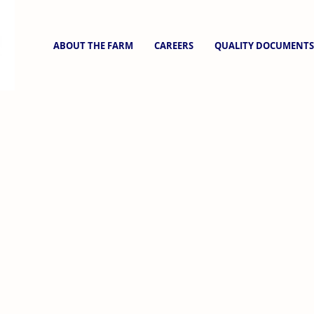
ABOUT THE FARM
CAREERS
QUALITY DOCUMENTS