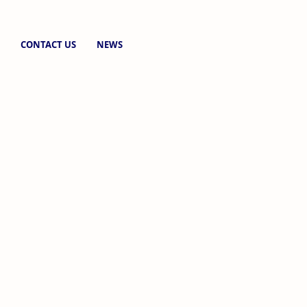
CONTACT US
NEWS