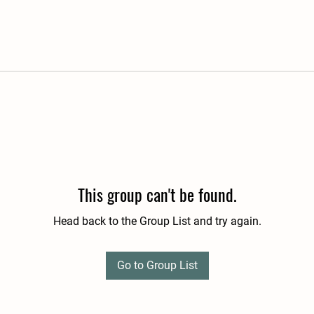
This group can't be found.
Head back to the Group List and try again.
Go to Group List