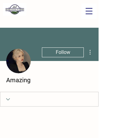
More actions
Follow
Amazing